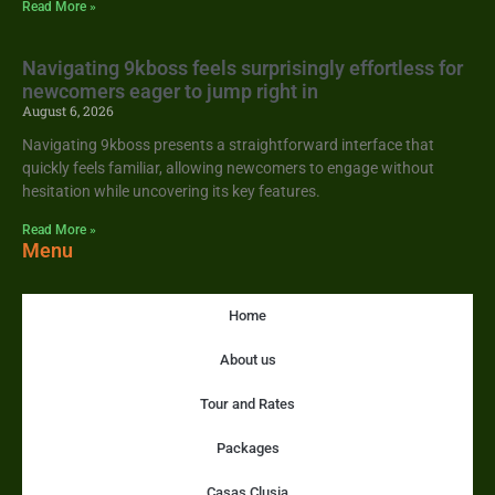
Read More »
Navigating 9kboss feels surprisingly effortless for
newcomers eager to jump right in
August 6, 2026
Navigating 9kboss presents a straightforward interface that
quickly feels familiar, allowing newcomers to engage without
hesitation while uncovering its key features.
Read More »
Menu
Home
About us
Tour and Rates
Packages
Casas Clusia