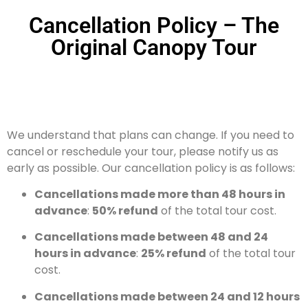
Cancellation Policy – The
Original Canopy Tour
We understand that plans can change. If you need to
cancel or reschedule your tour, please notify us as
early as possible. Our cancellation policy is as follows:
Cancellations made more than 48 hours in
advance
:
50% refund
of the total tour cost.
Cancellations made between 48 and 24
hours in advance
:
25% refund
of the total tour
cost.
Cancellations made between 24 and 12 hours