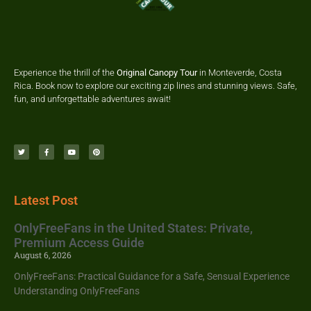
Experience the thrill of the
Original Canopy Tour
in Monteverde, Costa
Rica. Book now to explore our exciting zip lines and stunning views. Safe,
fun, and unforgettable adventures await!
Latest Post
OnlyFreeFans in the United States: Private,
Premium Access Guide
August 6, 2026
OnlyFreeFans: Practical Guidance for a Safe, Sensual Experience
Understanding OnlyFreeFans