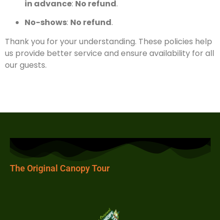
in advance
:
No refund
.
No-shows
:
No refund
.
Thank you for your understanding. These policies help
us provide better service and ensure availability for all
our guests.
The Original Canopy Tour