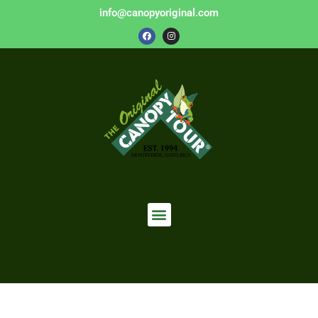
info@canopyoriginal.com