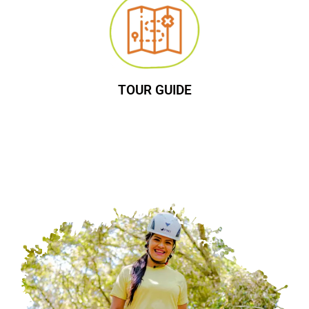
TOUR GUIDE