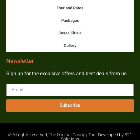
Tour and Rates
Packages
Casas Clusia
Gallery
Newsletter
Sign up for the exclusive offers and best deals from us
Subscribe
© All rights reserved, The Original Canopy Tour Developed by 321
Solutions