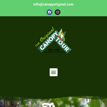
info@canopyoriginal.com