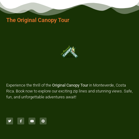
The Original Canopy Tour
Experience the thrill of the
Original Canopy Tour
in Monteverde, Costa
Rica. Book now to explore our exciting zip lines and stunning views. Safe,
fun, and unforgettable adventures await!