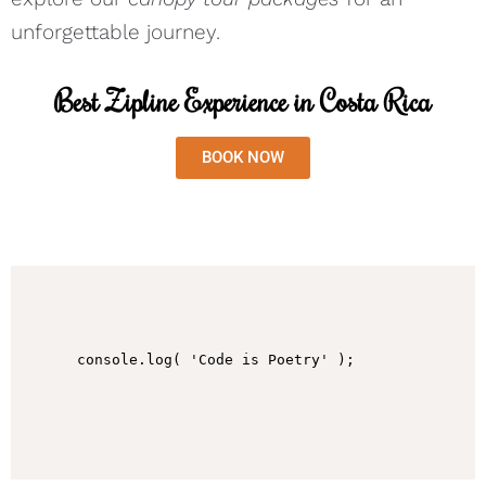
unforgettable journey.
Best Zipline Experience in Costa Rica
BOOK NOW
console.log( 'Code is Poetry' );