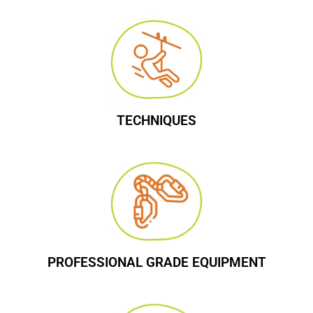
TECHNIQUES
PROFESSIONAL GRADE EQUIPMENT