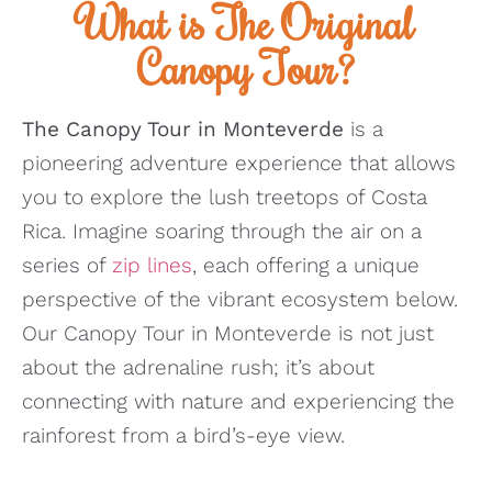
What is The Original
Canopy Tour?
The Canopy Tour in Monteverde
is a
pioneering adventure experience that allows
you to explore the lush treetops of Costa
Rica. Imagine soaring through the air on a
series of
zip lines
, each offering a unique
perspective of the vibrant ecosystem below.
Our Canopy Tour in Monteverde is not just
about the adrenaline rush; it’s about
connecting with nature and experiencing the
rainforest from a bird’s-eye view.