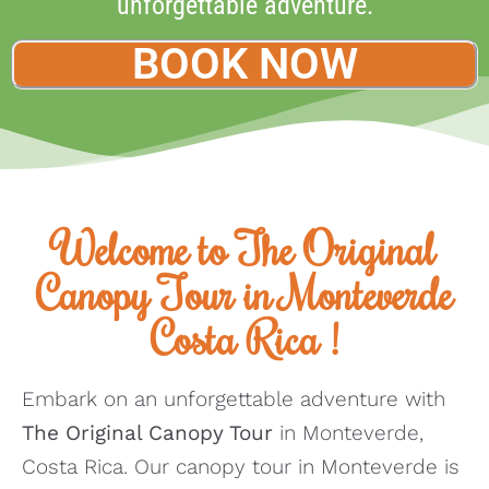
unforgettable adventure.
BOOK NOW
Welcome to The Original
Canopy Tour in Monteverde
Costa Rica !
Embark on an unforgettable adventure with
The Original Canopy Tour
in Monteverde,
Costa Rica. Our canopy tour in Monteverde is