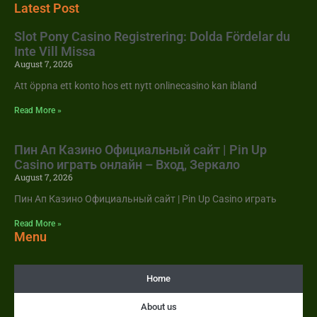
Latest Post
Slot Pony Casino Registrering: Dolda Fördelar du
Inte Vill Missa
August 7, 2026
Att öppna ett konto hos ett nytt onlinecasino kan ibland
Read More »
Пин Ап Казино Официальный сайт | Pin Up
Casino играть онлайн – Вход, Зеркало
August 7, 2026
Пин Ап Казино Официальный сайт | Pin Up Casino играть
Read More »
Menu
Home
About us