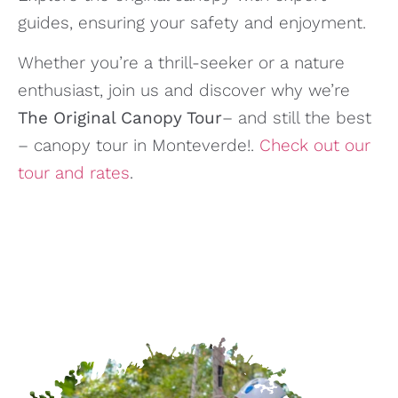
guides, ensuring your safety and enjoyment.
Whether you’re a thrill-seeker or a nature
enthusiast, join us and discover why we’re
The Original Canopy Tour
– and still the best
– canopy tour in Monteverde!.
Check out our
tour and rates
.