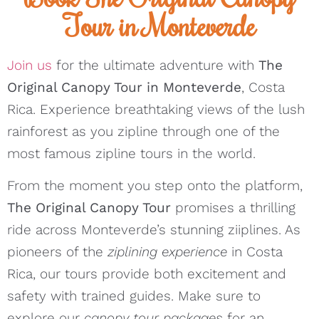
Tour in Monteverde
Join us
for the ultimate adventure with
The
Original Canopy Tour in Monteverde
, Costa
Rica. Experience breathtaking views of the lush
rainforest as you zipline through one of the
most famous zipline tours in the world.
From the moment you step onto the platform,
The Original Canopy Tour
promises a thrilling
ride across Monteverde’s stunning ziiplines. As
pioneers of the
ziplining experience
in Costa
Rica, our tours provide both excitement and
safety with trained guides. Make sure to
explore our
canopy tour packages
for an