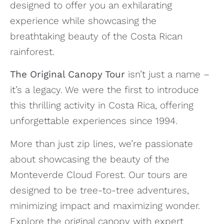
designed to offer you an exhilarating
experience while showcasing the
breathtaking beauty of the Costa Rican
rainforest.
The Original Canopy Tour
isn’t just a name –
it’s a legacy. We were the first to introduce
this thrilling activity in Costa Rica, offering
unforgettable experiences since 1994.
More than just zip lines, we’re passionate
about showcasing the beauty of the
Monteverde Cloud Forest. Our tours are
designed to be tree-to-tree adventures,
minimizing impact and maximizing wonder.
Explore the original canopy with expert