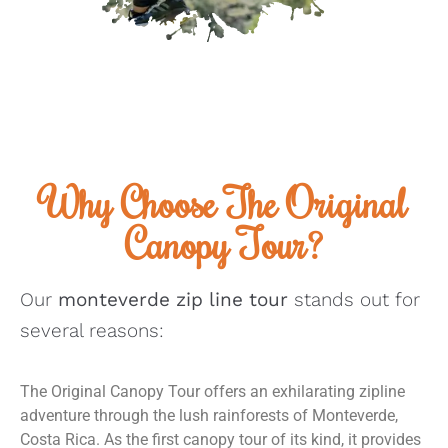
Why Choose The Original
Canopy Tour?
Our
monteverde zip line tour
stands out for
several reasons:
The Original Canopy Tour offers an exhilarating zipline
adventure through the lush rainforests of Monteverde,
Costa Rica. As the first canopy tour of its kind, it provides