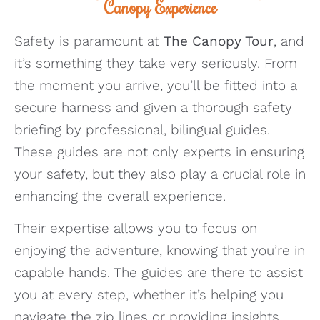
Canopy Experience
Safety is paramount at
The Canopy Tour
, and
it’s something they take very seriously. From
the moment you arrive, you’ll be fitted into a
secure harness and given a thorough safety
briefing by professional, bilingual guides.
These guides are not only experts in ensuring
your safety, but they also play a crucial role in
enhancing the overall experience.
Their expertise allows you to focus on
enjoying the adventure, knowing that you’re in
capable hands. The guides are there to assist
you at every step, whether it’s helping you
navigate the zip lines or providing insights