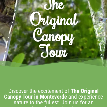
The
Original
Canopy
Tour
Discover the excitement of
The Original
Canopy Tour in Monteverde
and experience
nature to the fullest. Join us for an