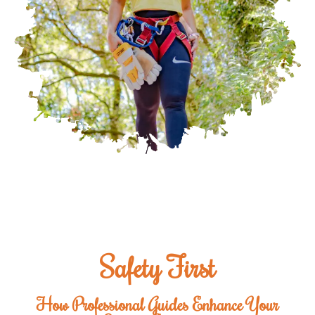
Safety First
How Professional Guides Enhance Your