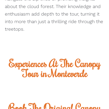
about the cloud forest. Their knowledge and
enthusiasm add depth to the tour, turning it
into more than just a thrilling ride through the
treetops.
Experiences At The Canopy
Tour in Monteverde
Book The Original Canopy