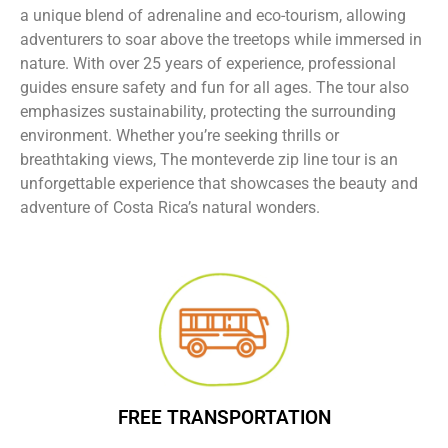
a unique blend of adrenaline and eco-tourism, allowing
adventurers to soar above the treetops while immersed in
nature. With over 25 years of experience, professional
guides ensure safety and fun for all ages. The tour also
emphasizes sustainability, protecting the surrounding
environment. Whether you’re seeking thrills or
breathtaking views, The monteverde zip line tour is an
unforgettable experience that showcases the beauty and
adventure of Costa Rica’s natural wonders.
FREE TRANSPORTATION